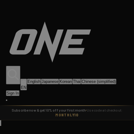
English
Japanese
Korean
Thai
Chinese (simplified)
EN
Sign In
Subscribe now & get 10% off your first month
Use code at checkout:
MONTHLY10