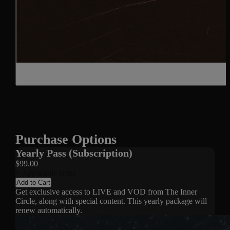
Purchase Options
Yearly Pass (Subscription)
$99.00
+ Applicable taxes
Add to Cart
Get exclusive access to LIVE and VOD from The Inner
Circle, along with special content. This yearly package will
renew automatically.