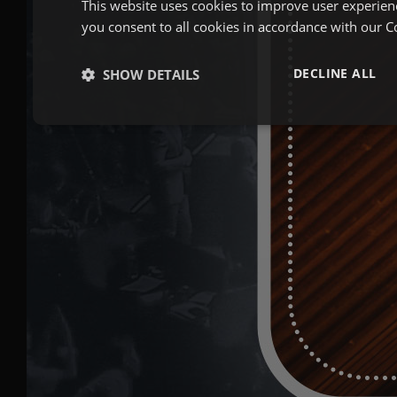
This website uses cookies to improve user experien
you consent to all cookies in accordance with our C
DECLINE ALL
SHOW DETAILS