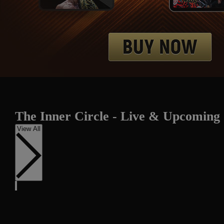
The Inner Circle - Live & Upcoming
View All