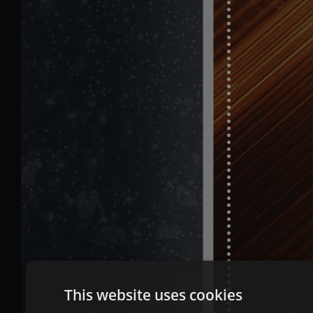
This website uses cookies