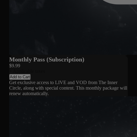
Monthly Pass (Subscription)
$9.99
+ Applicable taxes
Add to Cart
Get exclusive access to LIVE and VOD from The Inner
Circle, along with special content. This monthly package will
renew automatically.