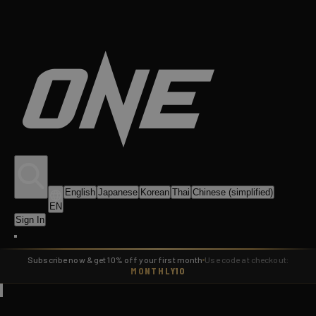
English
Japanese
Korean
Thai
Chinese (simplified)
EN
Sign In
Subscribe now & get 10% off your first month
Use code at checkout:
MONTHLY10