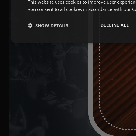
This website uses cookies to improve user experien
you consent to all cookies in accordance with our C
DECLINE ALL
SHOW DETAILS