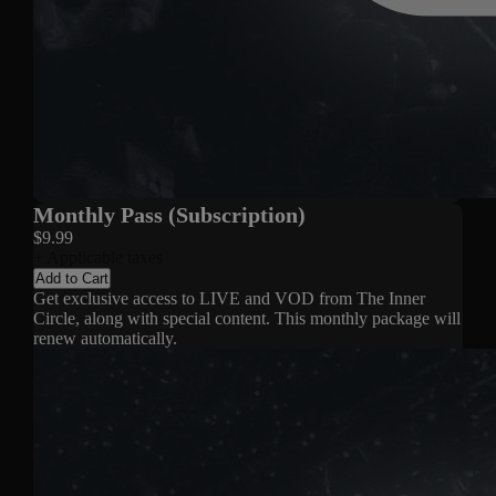
Monthly Pass (Subscription)
$9.99
+ Applicable taxes
Add to Cart
Get exclusive access to LIVE and VOD from The Inner
Circle, along with special content. This monthly package will
renew automatically.