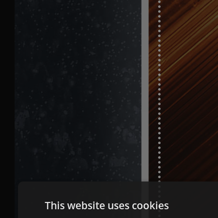
This website uses cookies