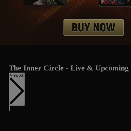
The Inner Circle - Live & Upcoming
View All