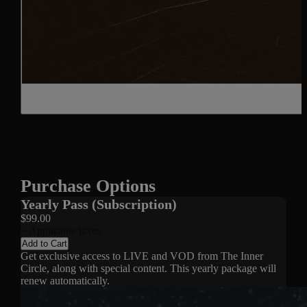
Purchase Options
Yearly Pass (Subscription)
$99.00
+ Applicable taxes
Add to Cart
Get exclusive access to LIVE and VOD from The Inner
Circle, along with special content. This yearly package will
renew automatically.